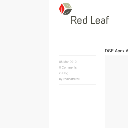
DSE Apex A
08 Mar 2012
0
Comments
in
Blog
by
redleafretail