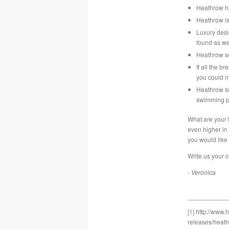
Heathrow ha
Heathrow i
Luxury des
found as we
Heathrow se
If all the 
you could m
Heathrow se
swimming p
What are your 
even higher in
you would like
Write us your 
- Veronica
[1]
http://www.
releases/heath