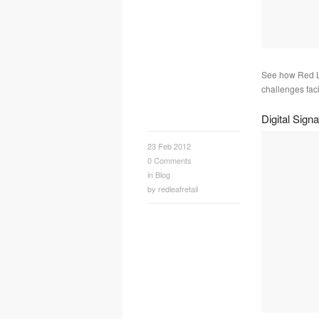
See how Red Le
challenges faci
Digital Sig
23 Feb 2012
0
Comments
in
Blog
by
redleafretail