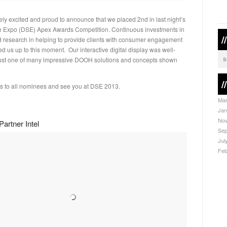
ly excited and proud to announce that we placed 2nd in last night’s
e Expo (DSE) Apex Awards Competition. Continuous investments in
/
 research in helping to provide clients with consumer engagement
ed us up to this moment. Our interactive digital display was well-
just one of many impressive DOOH solutions and concepts shown
/
s to all nominees and see you at DSE 2013.
Mar
Jan
Nov
artner Intel
Sep
Jul
Feb