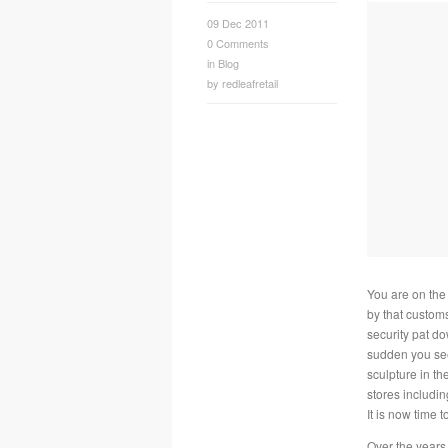
09 Dec 2011
0
Comments
in
Blog
by
redleafretail
You are on the
by that customs
security pat do
sudden you see 
sculpture in the
stores includin
It is now time t
Over the years 