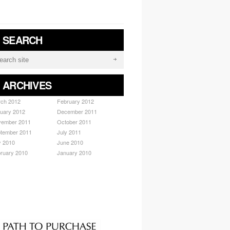
/ SEARCH
/ ARCHIVES
ch 2012
February 2012
uary 2012
December 2011
ember 2011
October 2011
tember 2011
July 2011
y 2010
June 2010
ruary 2010
January 2010