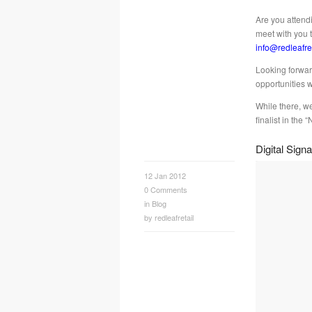
Are you attend
meet with you 
info@redleafre
Looking forwar
opportunities 
While there, w
finalist in th
Digital Sig
12 Jan 2012
0
Comments
in
Blog
by
redleafretail