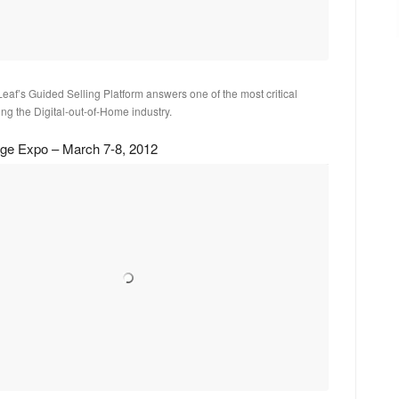
af’s Guided Selling Platform answers one of the most critical
ng the Digital-out-of-Home industry.
nage Expo – March 7-8, 2012