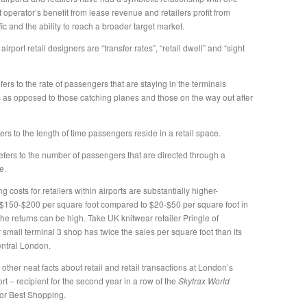
t operator’s benefit from lease revenue and retailers profit from
ffic and the ability to reach a broader target market.
airport retail designers are “transfer rates”, “retail dwell” and “sight
efers to the rate of passengers that are staying in the terminals
s as opposed to those catching planes and those on the way out after
fers to the length of time passengers reside in a retail space.
efers to the number of passengers that are directed through a
e.
g costs for retailers within airports are substantially higher-
$150-$200 per square foot compared to $20-$50 per square foot in
 the returns can be high. Take UK knitwear retailer Pringle of
 small terminal 3 shop has twice the sales per square foot than its
entral London.
ther neat facts about retail and retail transactions at London’s
t – recipient for the second year in a row of the
Skytrax
World
or Best Shopping.