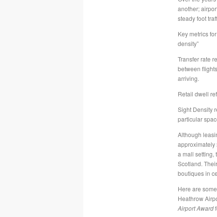
another; airpor
steady foot tra
Key metrics for 
density”
Transfer rate r
between flight
arriving.
Retail dwell re
Sight Density r
particular spac
Although leasin
approximately 
a mall setting,
Scotland. Their
boutiques in c
Here are some o
Heathrow Airpor
Airport Award
f