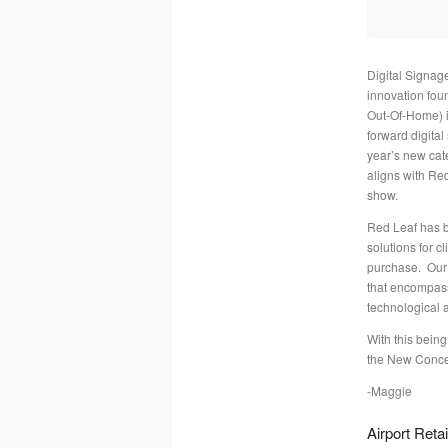
Digital Signag
innovation fou
Out-Of-Home) i
forward digital
year’s new cate
aligns with Re
show.
Red Leaf has b
solutions for c
purchase. Our 
that encompass
technological
With this being
the New Conce
-Maggie
Airport Retai