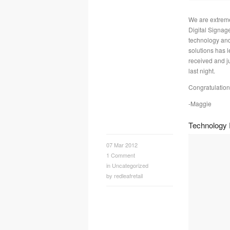
We are extreme
Digital Signag
technology and
solutions has l
received and 
last night.
Congratulation
-Maggie
Technology P
07 Mar 2012
1
Comment
in
Uncategorized
by
redleafretail