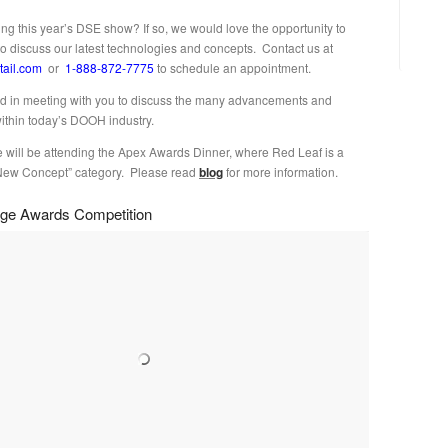
ing this year’s DSE show? If so, we would love the opportunity to
to discuss our latest technologies and concepts. Contact us at
tail.com
or
1-888-872-7775
to schedule an appointment.
d in meeting with you to discuss the many advancements and
within today’s DOOH industry.
e will be attending the Apex Awards Dinner, where Red Leaf is a
e “New Concept” category. Please read
blog
for more information.
nage Awards Competition