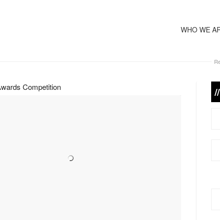
WHO WE A
Re
wards Competition
/