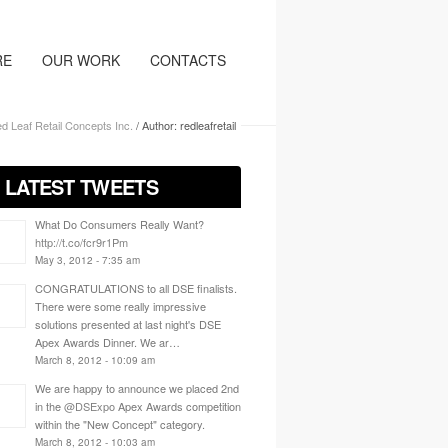
RE
OUR WORK
CONTACTS
d Leaf Retail Concepts Inc.
/
Author: redleafretail
/ LATEST TWEETS
What Do Consumers Really Want?
http://t.co/fcr9r1Pm
May 3, 2012 - 7:35 am
CONGRATULATIONS to all DSE finalists.
There were some really impressive
solutions presented at last night's DSE
Apex Awards Dinner. We ar…
March 8, 2012 - 10:09 am
We are happy to announce we placed 2nd
in the
@DSExpo
Apex Awards competition
within the "New Concept" category.
March 8, 2012 - 10:03 am