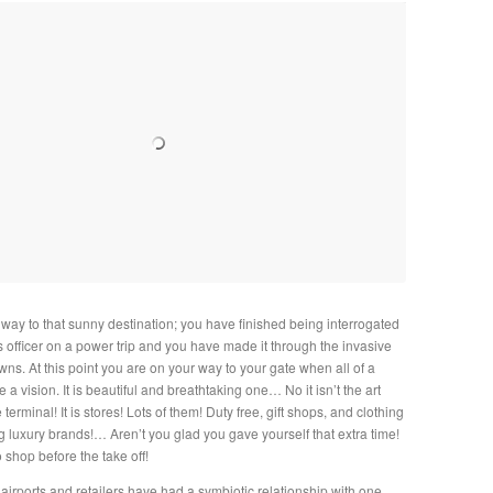
 way to that sunny destination; you have finished being interrogated
 officer on a power trip and you have made it through the invasive
wns. At this point you are on your way to your gate when all of a
a vision. It is beautiful and breathtaking one… No it isn’t the art
 terminal! It is stores! Lots of them! Duty free, gift shops, and clothing
g luxury brands!… Aren’t you glad you gave yourself that extra time!
o shop before the take off!
airports and retailers have had a symbiotic relationship with one