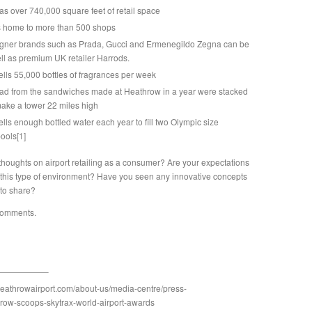
s over 740,000 square feet of retail space
s home to more than 500 shops
igner brands such as Prada, Gucci and Ermenegildo Zegna can be
ll as premium UK retailer Harrods.
lls 55,000 bottles of fragrances per week
bread from the sandwiches made at Heathrow in a year were stacked
ake a tower 22 miles high
lls enough bottled water each year to fill two Olympic size
ools
[1]
thoughts on airport retailing as a consumer? Are your expectations
 this type of environment? Have you seen any innovative concepts
 to share?
comments.
heathrowairport.com/about-us/media-centre/press-
row-scoops-skytrax-world-airport-awards