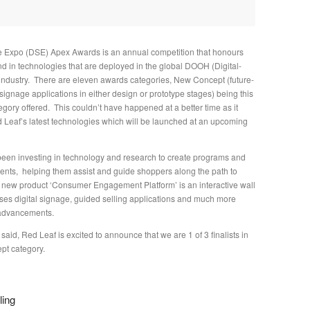
e Expo (DSE) Apex Awards is an annual competition that honours
nd in technologies that are deployed in the global DOOH (Digital-
ndustry. There are eleven awards categories, New Concept (future-
 signage applications in either design or prototype stages) being this
gory offered. This couldn’t have happened at a better time as it
d Leaf’s latest technologies which will be launched at an upcoming
een investing in technology and research to create programs and
lients, helping them assist and guide shoppers along the path to
new product ‘Consumer Engagement Platform’ is an interactive wall
es digital signage, guided selling applications and much more
 advancements.
 said, Red Leaf is excited to announce that we are 1 of 3 finalists in
pt category.
ling